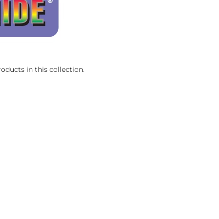
oducts in this collection.