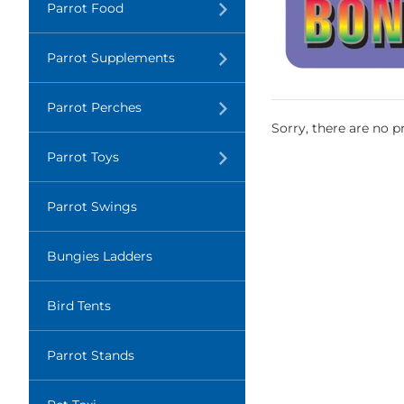
Translation
Parrot Food
missing:
en.layout.navigation.expand
Translation
Parrot Supplements
missing:
en.layout.navigation.expand
Translation
Parrot Perches
missing:
Sorry, there are no pr
en.layout.navigation.expand
Translation
Parrot Toys
missing:
en.layout.navigation.expand
Parrot Swings
Bungies Ladders
Bird Tents
Parrot Stands