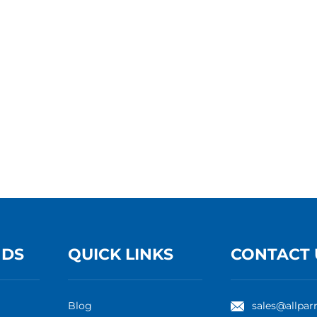
NDS
QUICK LINKS
CONTACT 
Blog
sales@allpar