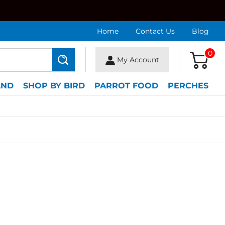
Home
Contact Us
Blog
0
My Account
Search
AND
SHOP BY BIRD
PARROT FOOD
PERCHES