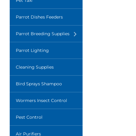
Pet Taxi
Parrot Dishes Feeders
Translation
Parrot Breeding Supplies
missing:
en.layout.navigation.expand
Parrot Lighting
Cleaning Supplies
Bird Sprays Shampoo
Wormers Insect Control
Pest Control
Air Purifiers