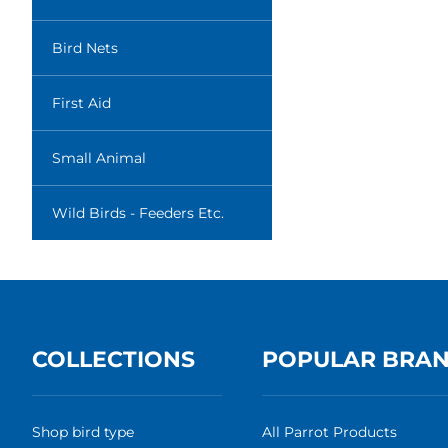
Bird Nets
First Aid
Small Animal
Wild Birds - Feeders Etc.
COLLECTIONS
POPULAR BRA
Shop bird type
All Parrot Products