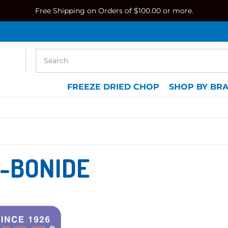
Free Shipping on Orders of $100.00 or more.
FREEZE DRIED CHOP
SHOP BY BR
-BONIDE