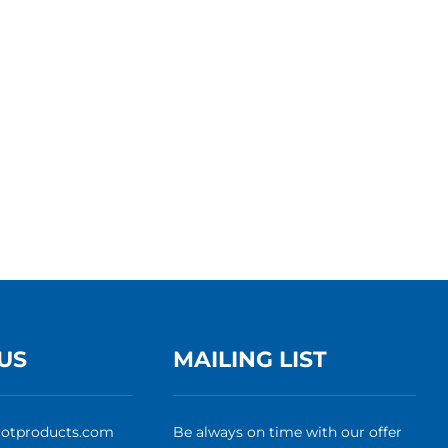
US
MAILING LIST
rotproducts.com
Be always on time with our offer