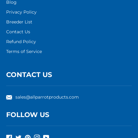
Blog
Privacy Policy
Breeder List
Contact Us
Refund Policy
Terms of Service
CONTACT US
sales@allparrotproducts.com
FOLLOW US
Facebook
Twitter
Pinterest
Instagram
YouTube