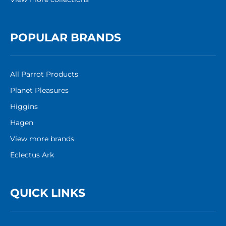
POPULAR BRANDS
All Parrot Products
Planet Pleasures
Higgins
Hagen
View more brands
Eclectus Ark
QUICK LINKS