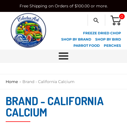
Skip
Free Shipping on Orders of $100.00 or more.
to
content
0
FREEZE DRIED CHOP
SHOP BY BRAND
SHOP BY BIRD
PARROT FOOD
PERCHES
Menu
›
Home
Brand - California Calcium
BRAND - CALIFORNIA
CALCIUM