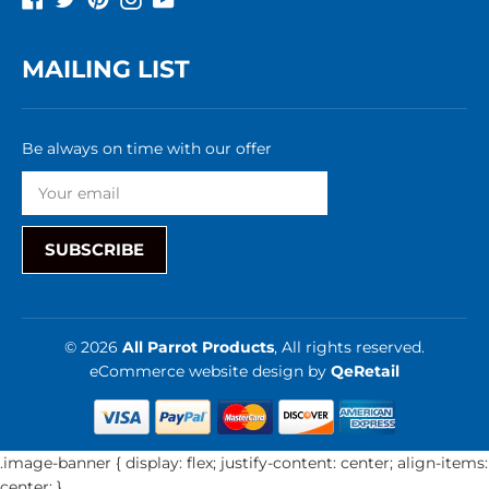
MAILING LIST
Be always on time with our offer
SUBSCRIBE
© 2026
All Parrot Products
, All rights reserved.
eCommerce website design
by
QeRetail
.image-banner { display: flex; justify-content: center; align-items:
center; }