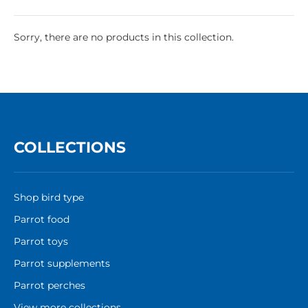
Sorry, there are no products in this collection.
COLLECTIONS
Shop bird type
Parrot food
Parrot toys
Parrot supplements
Parrot perches
View more collections