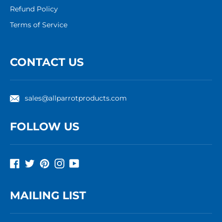
Refund Policy
Terms of Service
CONTACT US
sales@allparrotproducts.com
FOLLOW US
Facebook
Twitter
Pinterest
Instagram
YouTube
MAILING LIST