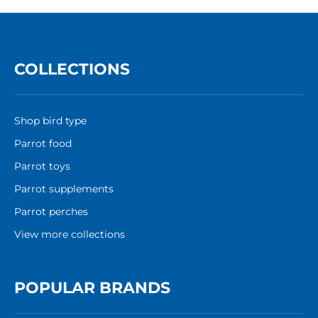
COLLECTIONS
Shop bird type
Parrot food
Parrot toys
Parrot supplements
Parrot perches
View more collections
POPULAR BRANDS