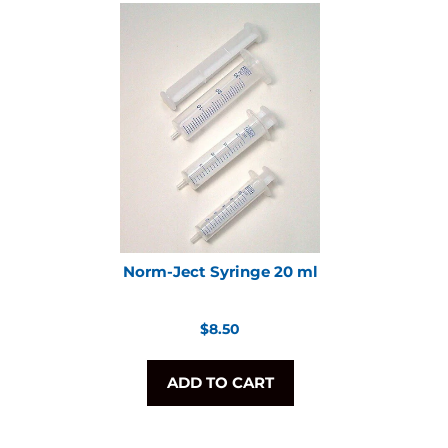
Norm-Ject Syringe 20 ml
Regular
$8.50
price
ADD TO CART