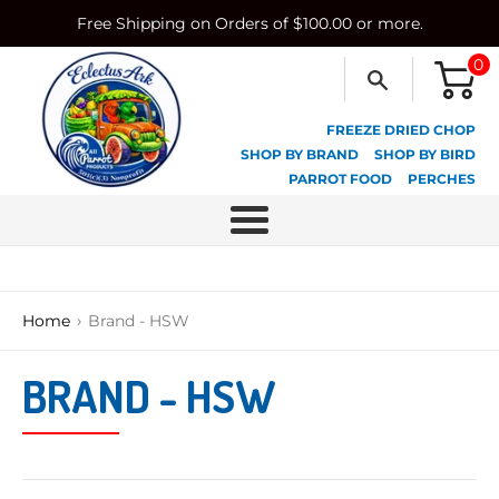
Skip
Free Shipping on Orders of $100.00 or more.
to
content
0
FREEZE DRIED CHOP
SHOP BY BRAND
SHOP BY BIRD
PARROT FOOD
PERCHES
Menu
›
Home
Brand - HSW
BRAND - HSW