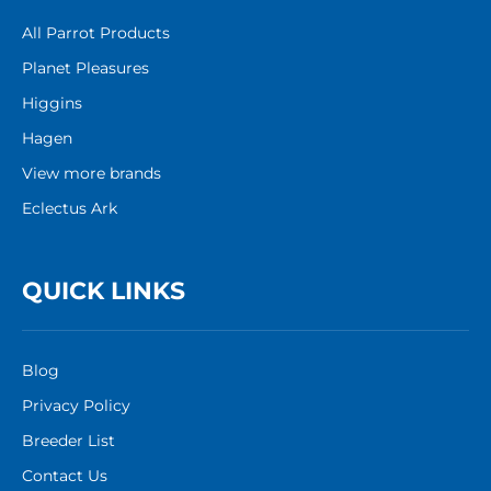
All Parrot Products
Planet Pleasures
Higgins
Hagen
View more brands
Eclectus Ark
QUICK LINKS
Blog
Privacy Policy
Breeder List
Contact Us