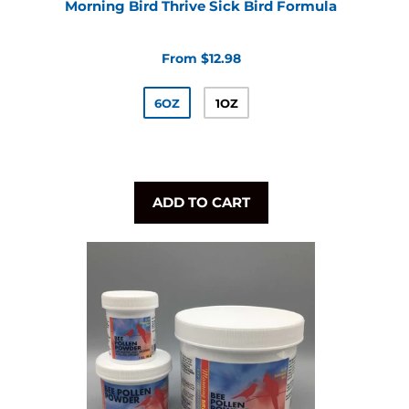
Morning Bird Thrive Sick Bird Formula
From $12.98
6OZ
1OZ
ADD TO CART