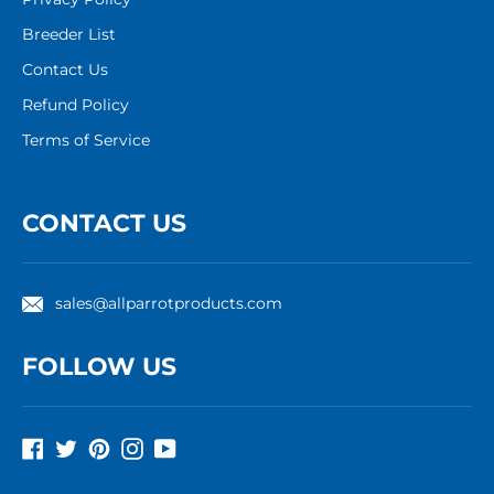
Breeder List
Contact Us
Refund Policy
Terms of Service
CONTACT US
sales@allparrotproducts.com
FOLLOW US
Facebook
Twitter
Pinterest
Instagram
YouTube