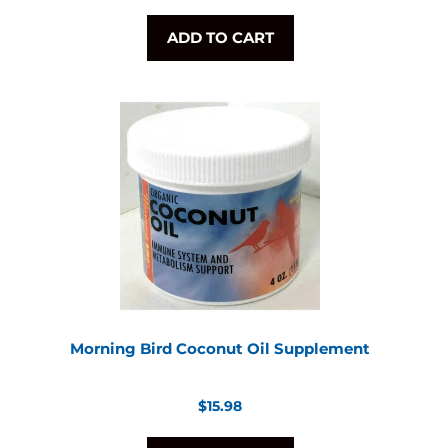
ADD TO CART
Morning Bird Coconut Oil Supplement
Regular
$15.98
price