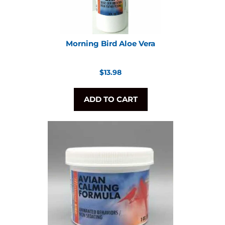
Morning Bird Aloe Vera
Regular
$13.98
price
ADD TO CART