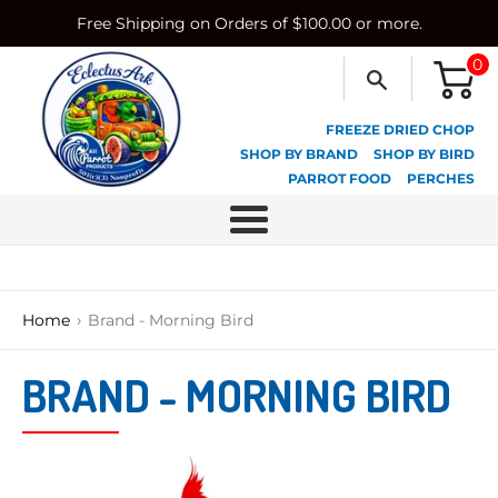
Skip
Free Shipping on Orders of $100.00 or more.
to
content
0
FREEZE DRIED CHOP
SHOP BY BRAND
SHOP BY BIRD
PARROT FOOD
PERCHES
Menu
›
Home
Brand - Morning Bird
BRAND - MORNING BIRD