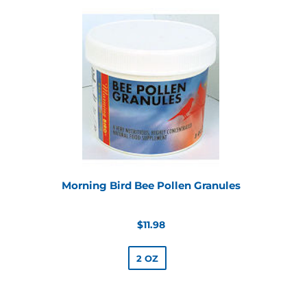
Morning Bird Bee Pollen Granules
Regular
$11.98
price
2 OZ