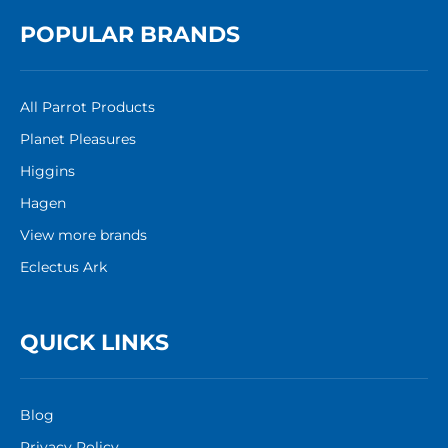
POPULAR BRANDS
All Parrot Products
Planet Pleasures
Higgins
Hagen
View more brands
Eclectus Ark
QUICK LINKS
Blog
Privacy Policy