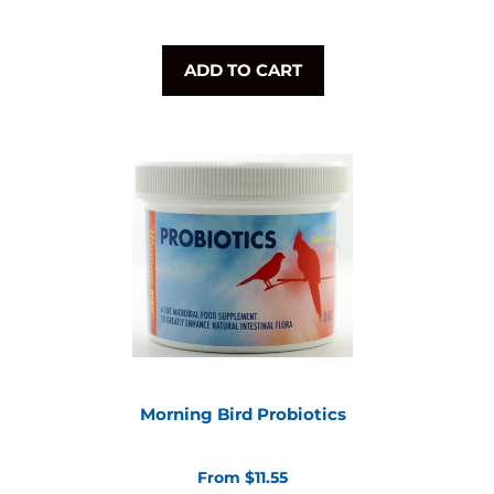
ADD TO CART
Morning Bird Probiotics
From $11.55