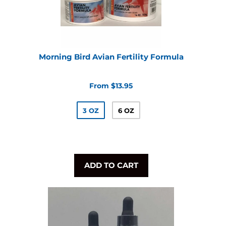
Morning Bird Avian Fertility Formula
From $13.95
3 OZ
6 OZ
ADD TO CART