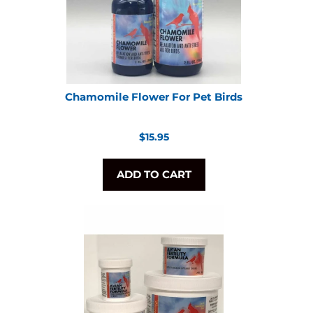
Chamomile Flower For Pet Birds
Regular
$15.95
price
ADD TO CART