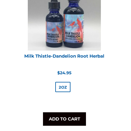
Milk Thistle-Dandelion Root Herbal
Regular
$24.95
price
2OZ
ADD TO CART