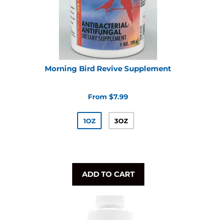
Morning Bird Revive Supplement
From $7.99
1OZ
3OZ
ADD TO CART