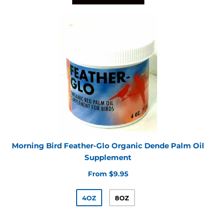
Morning Bird Feather-Glo Organic Dende Palm Oil
Supplement
From $9.95
4OZ
8OZ