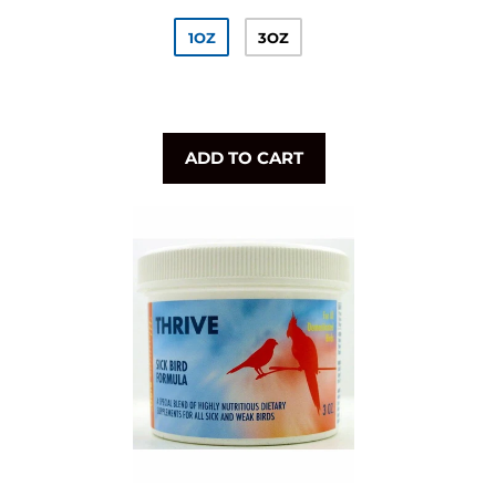
1OZ
3OZ
ADD TO CART