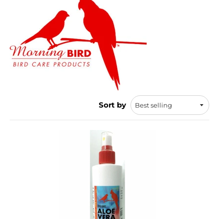
Sort by