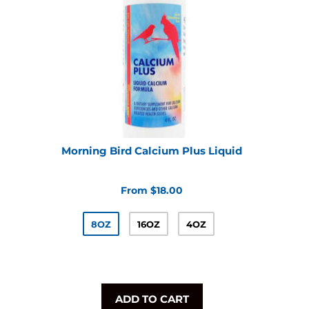
Morning Bird Calcium Plus Liquid
From $18.00
8OZ
16OZ
4OZ
ADD TO CART