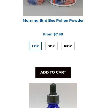
Morning Bird Bee Pollen Powder
From $7.98
1 OZ
3OZ
16OZ
ADD TO CART