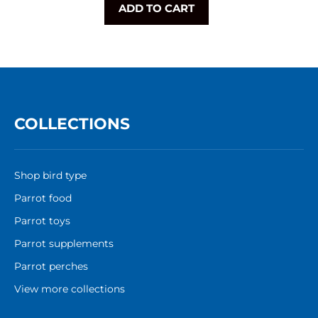
ADD TO CART
COLLECTIONS
Shop bird type
Parrot food
Parrot toys
Parrot supplements
Parrot perches
View more collections