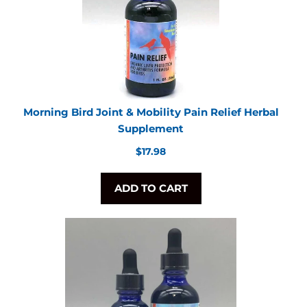
Morning Bird Joint & Mobility Pain Relief Herbal
Supplement
Regular
$17.98
price
ADD TO CART