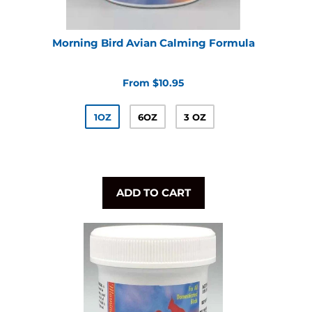
Morning Bird Avian Calming Formula
From $10.95
1OZ
6OZ
3 OZ
ADD TO CART