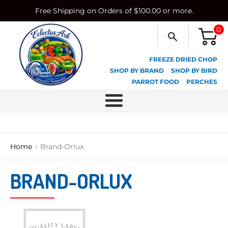
Skip
Free Shipping on Orders of $100.00 or more.
to
content
0
FREEZE DRIED CHOP
SHOP BY BRAND
SHOP BY BIRD
PARROT FOOD
PERCHES
Menu
›
Home
Brand-Orlux
BRAND-ORLUX