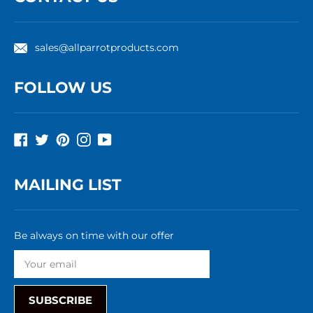
sales@allparrotproducts.com
FOLLOW US
Facebook
Twitter
Pinterest
Instagram
YouTube
MAILING LIST
Be always on time with our offer
SUBSCRIBE