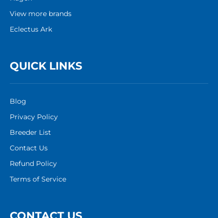
View more brands
Eclectus Ark
QUICK LINKS
Blog
Privacy Policy
Breeder List
Contact Us
Refund Policy
Terms of Service
CONTACT US