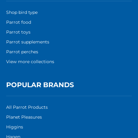
Shop bird type
Parrot food
Parrot toys
Parrot supplements
Parrot perches
View more collections
POPULAR BRANDS
All Parrot Products
Planet Pleasures
Higgins
Hagen