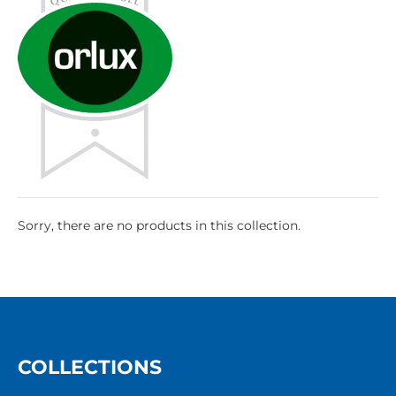
Sorry, there are no products in this collection.
COLLECTIONS