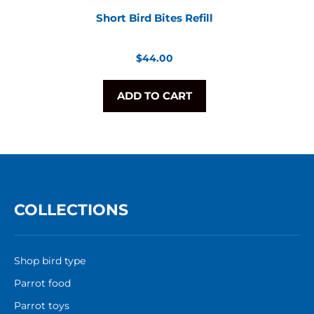
Short Bird Bites Refill
Regular
$44.00
price
ADD TO CART
COLLECTIONS
Shop bird type
Parrot food
Parrot toys