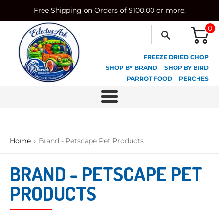
Skip
Free Shipping on Orders of $100.00 or more.
to
content
0
FREEZE DRIED CHOP
SHOP BY BRAND
SHOP BY BIRD
PARROT FOOD
PERCHES
Menu
›
Home
Brand - Petscape Pet Products
BRAND - PETSCAPE PET
PRODUCTS