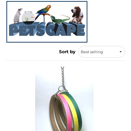
Sort by