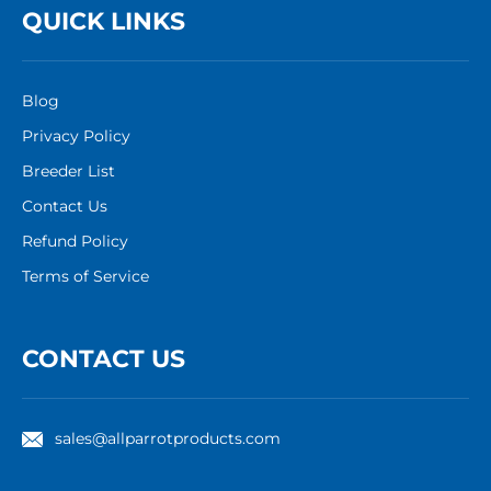
QUICK LINKS
Blog
Privacy Policy
Breeder List
Contact Us
Refund Policy
Terms of Service
CONTACT US
sales@allparrotproducts.com