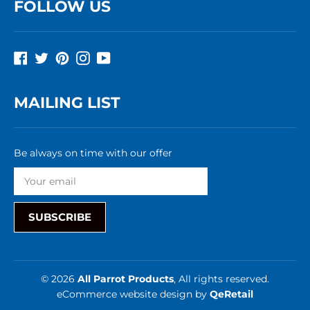
FOLLOW US
Facebook
Twitter
Pinterest
Instagram
YouTube
MAILING LIST
Be always on time with our offer
SUBSCRIBE
© 2026
All Parrot Products
, All rights reserved.
eCommerce website design
by
QeRetail