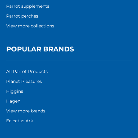
Parrot supplements
Parrot perches
View more collections
POPULAR BRANDS
All Parrot Products
Planet Pleasures
Higgins
Hagen
View more brands
Eclectus Ark