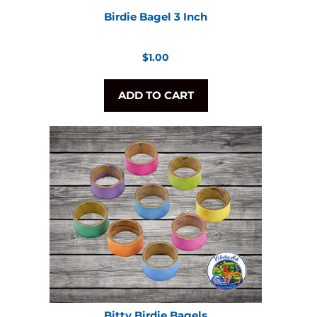
Birdie Bagel 3 Inch
Regular
$1.00
price
ADD TO CART
Bitty Birdie Bagels