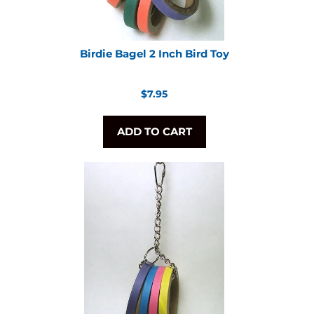
Birdie Bagel 2 Inch Bird Toy
Regular
$7.95
price
ADD TO CART