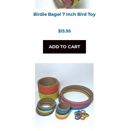
Birdie Bagel 7 Inch Bird Toy
Regular
$13.95
price
ADD TO CART