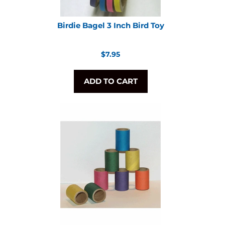
Birdie Bagel 3 Inch Bird Toy
Regular
$7.95
price
ADD TO CART