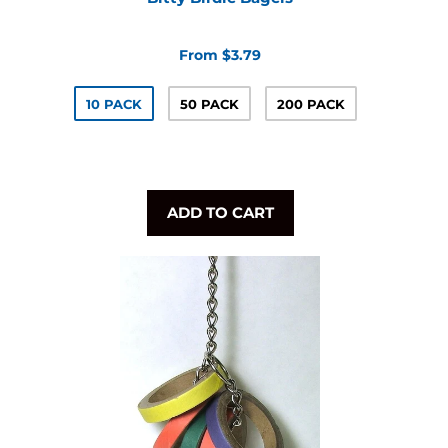
From $3.79
10 PACK
50 PACK
200 PACK
ADD TO CART