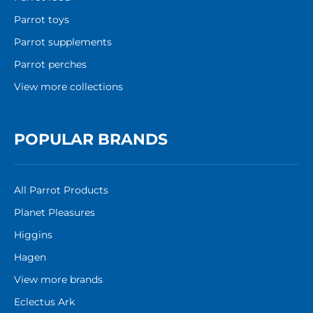
Parrot toys
Parrot supplements
Parrot perches
View more collections
POPULAR BRANDS
All Parrot Products
Planet Pleasures
Higgins
Hagen
View more brands
Eclectus Ark