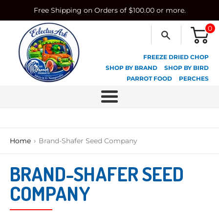
Skip
Free Shipping on Orders of $100.00 or more.
to
content
0
FREEZE DRIED CHOP
SHOP BY BRAND
SHOP BY BIRD
PARROT FOOD
PERCHES
Menu
›
Home
Brand-Shafer Seed Company
BRAND-SHAFER SEED
COMPANY