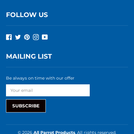
FOLLOW US
Facebook
Twitter
Pinterest
Instagram
YouTube
MAILING LIST
Be always on time with our offer
SUBSCRIBE
© 2026
All Parrot Products
, All rights reserved.