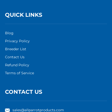
QUICK LINKS
Blog
Privacy Policy
Breeder List
Contact Us
Refund Policy
Terms of Service
CONTACT US
sales@allparrotproducts.com