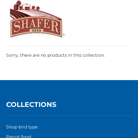
Sorry, there are no products in this collection.
COLLECTIONS
Shop bird type
Parrot food