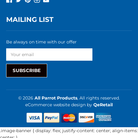
MAILING LIST
Be always on time with our offer
SUBSCRIBE
© 2026
All Parrot Products
, All rights reserved.
eCommerce website design
by
QeRetail
.image-banner { display: flex; justify-content: center; align-items:
center; }