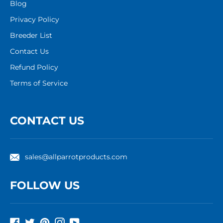
Blog
Privacy Policy
Breeder List
Contact Us
Refund Policy
Terms of Service
CONTACT US
sales@allparrotproducts.com
FOLLOW US
Facebook
Twitter
Pinterest
Instagram
YouTube