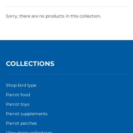
Sorry, there are no products in this collection.
COLLECTIONS
Shop bird type
Parrot food
Parrot toys
Parrot supplements
Parrot perches
View more collections