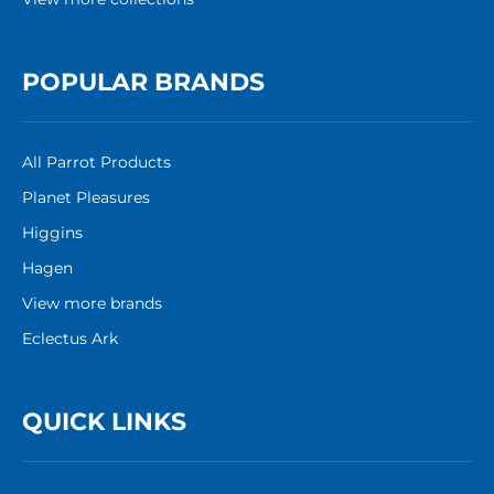
POPULAR BRANDS
All Parrot Products
Planet Pleasures
Higgins
Hagen
View more brands
Eclectus Ark
QUICK LINKS