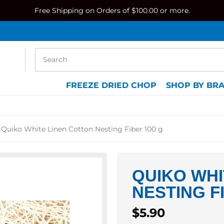
Free Shipping on Orders of $100.00 or more.
FREEZE DRIED CHOP
SHOP BY BR
Quiko White Linen Cotton Nesting Fiber 100 g
QUIKO WHI
NESTING F
Regular
$5.90
price