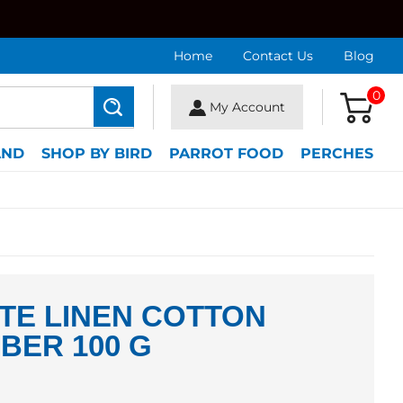
Home
Contact Us
Blog
0
My Account
Search
AND
SHOP BY BIRD
PARROT FOOD
PERCHES
TE LINEN COTTON
IBER 100 G