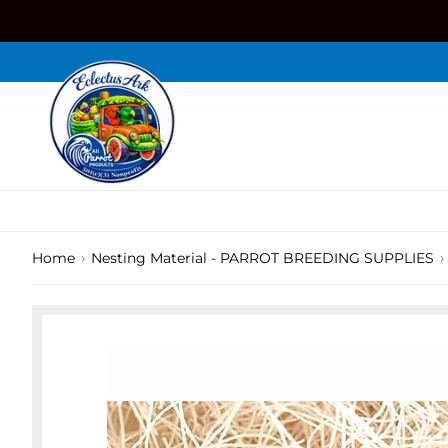
Skip
to
content
›
›
Home
Nesting Material - PARROT BREEDING SUPPLIES