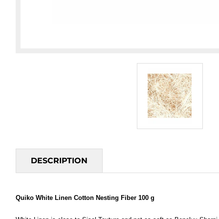
DESCRIPTION
Quiko White Linen Cotton Nesting Fiber 100 g