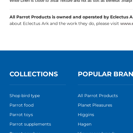
White Linen is close to Sisal Texture and not as soft as Benelux Sharpi
All Parrot Products is owned and operated by Eclectus Ark
about Eclectus Ark and the work they do, please visit
www.e
COLLECTIONS
POPULAR BRA
Shop bird type
All Parrot Products
Parrot food
Planet Pleasures
Parrot toys
Higgins
Parrot supplements
Hagen