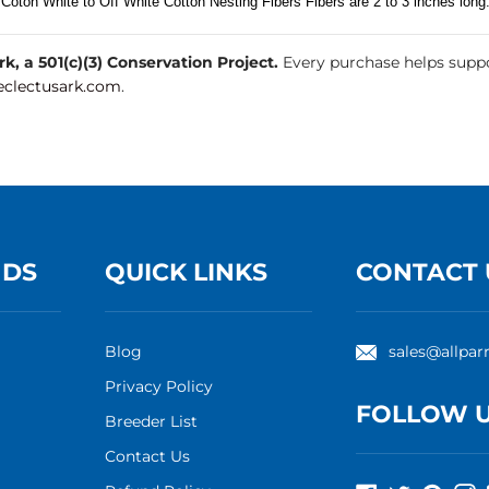
 Coton White to Off White Cotton Nesting Fibers Fibers are 2 to 3 inches long
, a 501(c)(3) Conservation Project.
Every purchase helps suppo
clectusark.com
.
NDS
QUICK LINKS
CONTACT 
Blog
sales@allpar
Privacy Policy
FOLLOW 
Breeder List
Contact Us