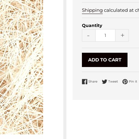
Shipping
calculated at c
Quantity
-
+
ADD TO CART
Share on Facebook
Tweet on Twi
P
Share
Tweet
Pin it