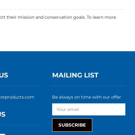
.
rt their mission and conservation goals. To learn more
US
MAILING LIST
rotproducts.com
Be always on time with our offer
US
SUBSCRIBE