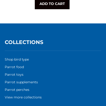
ADD TO CART
COLLECTIONS
Shop bird type
Parrot food
Parrot toys
Parrot supplements
Parrot perches
View more collections