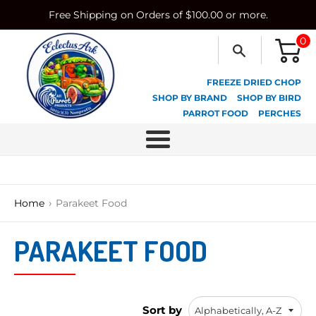
Skip
Free Shipping on Orders of $100.00 or more.
to
content
0
FREEZE DRIED CHOP
SHOP BY BRAND
SHOP BY BIRD
PARROT FOOD
PERCHES
Menu
›
Home
Parakeet Food
PARAKEET FOOD
Sort by