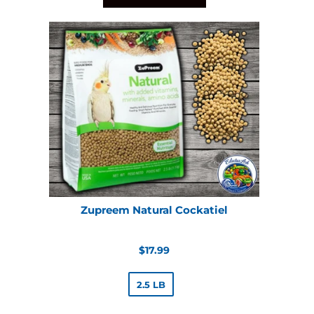
Zupreem Natural Cockatiel
Regular
$17.99
price
2.5 LB