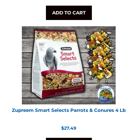
price
ADD TO CART
Zupreem Smart Selects Parrots & Conures 4 Lb
Regular
$27.49
price