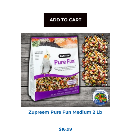
ADD TO CART
Zupreem Pure Fun Medium 2 Lb
Regular
$16.99