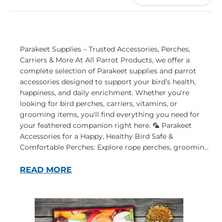
Parakeet Supplies – Trusted Accessories, Perches,
Carriers & More At All Parrot Products, we offer a
complete selection of Parakeet supplies and parrot
accessories designed to support your bird’s health,
happiness, and daily enrichment. Whether you're
looking for bird perches, carriers, vitamins, or
grooming items, you'll find everything you need for
your feathered companion right here. 🦜 Parakeet
Accessories for a Happy, Healthy Bird Safe &
Comfortable Perches: Explore rope perches, groomin...
READ MORE