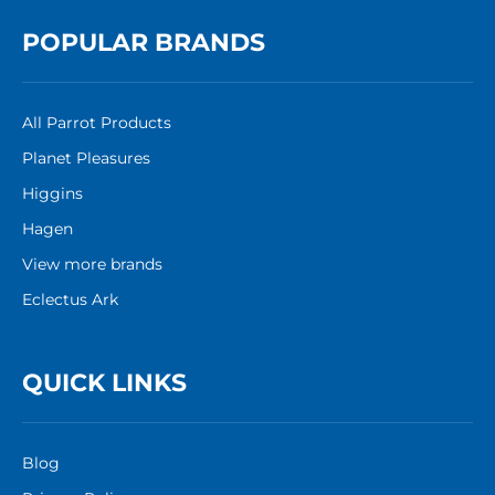
POPULAR BRANDS
All Parrot Products
Planet Pleasures
Higgins
Hagen
View more brands
Eclectus Ark
QUICK LINKS
Blog