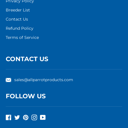
Privacy Policy
Breeder List
Contact Us
Refund Policy
Terms of Service
CONTACT US
sales@allparrotproducts.com
FOLLOW US
Facebook
Twitter
Pinterest
Instagram
YouTube