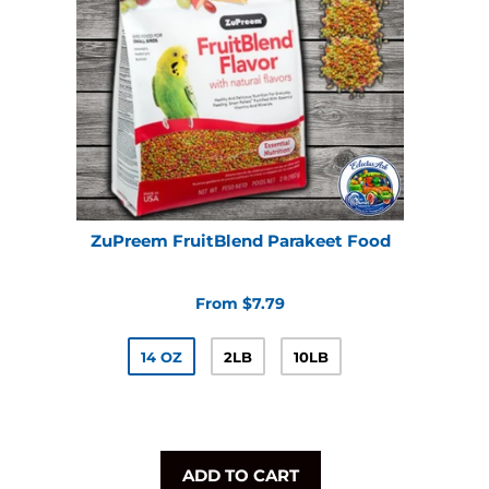
ZuPreem FruitBlend Parakeet Food
From $7.79
14 OZ
2LB
10LB
ADD TO CART