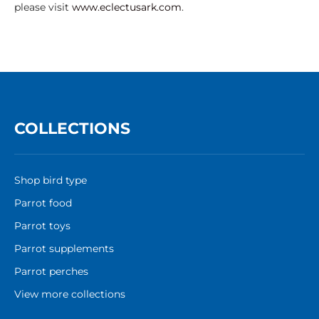
please visit
www.eclectusark.com
.
COLLECTIONS
Shop bird type
Parrot food
Parrot toys
Parrot supplements
Parrot perches
View more collections