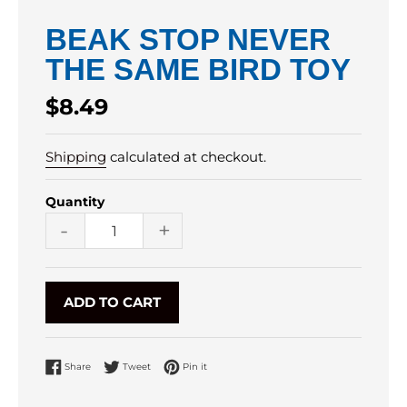
BEAK STOP NEVER
THE SAME BIRD TOY
Regular
$8.49
price
Shipping
calculated at checkout.
Quantity
-
+
ADD TO CART
Share on Facebook
Tweet on Twitter
Pin on Pinterest
Share
Tweet
Pin it