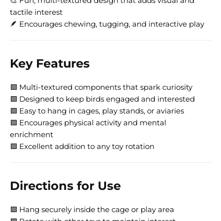
🎨 Fun, multi-textured design that adds visual and
tactile interest
🪶 Encourages chewing, tugging, and interactive play
Key Features
🟩 Multi-textured components that spark curiosity
🟩 Designed to keep birds engaged and interested
🟩 Easy to hang in cages, play stands, or aviaries
🟩 Encourages physical activity and mental
enrichment
🟩 Excellent addition to any toy rotation
Directions for Use
🟩 Hang securely inside the cage or play area