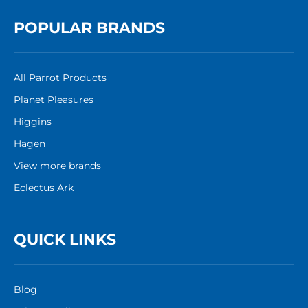
POPULAR BRANDS
All Parrot Products
Planet Pleasures
Higgins
Hagen
View more brands
Eclectus Ark
QUICK LINKS
Blog