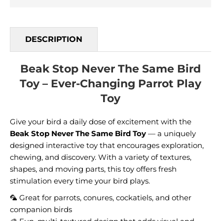
DESCRIPTION
Beak Stop Never The Same Bird
Toy – Ever-Changing Parrot Play
Toy
Give your bird a daily dose of excitement with the
Beak Stop Never The Same Bird Toy
— a uniquely
designed interactive toy that encourages exploration,
chewing, and discovery. With a variety of textures,
shapes, and moving parts, this toy offers fresh
stimulation every time your bird plays.
🦜 Great for parrots, conures, cockatiels, and other
companion birds