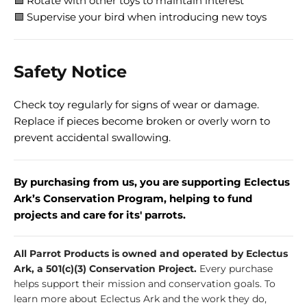
🟩 Rotate with other toys to maintain interest
🟩 Supervise your bird when introducing new toys
Safety Notice
Check toy regularly for signs of wear or damage.
Replace if pieces become broken or overly worn to
prevent accidental swallowing.
By purchasing from us, you are supporting Eclectus
Ark’s Conservation Program, helping to fund
projects and care for its' parrots.
All Parrot Products is owned and operated by Eclectus
Ark, a 501(c)(3) Conservation Project.
Every purchase
helps support their mission and conservation goals. To
learn more about Eclectus Ark and the work they do,