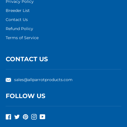
Privacy Policy
Breeder List
Contact Us
Refund Policy
Terms of Service
CONTACT US
sales@allparrotproducts.com
FOLLOW US
Facebook
Twitter
Pinterest
Instagram
YouTube