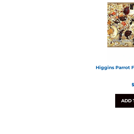
Higgins Parrot 
R
$
p
ADD 