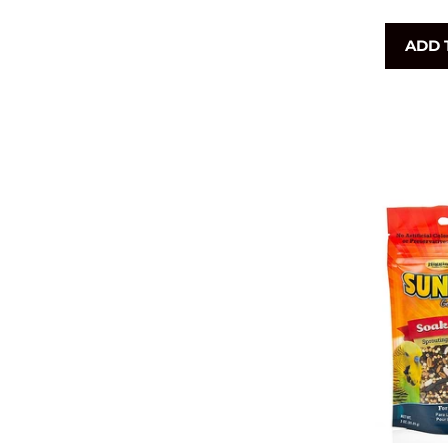
p
ADD 