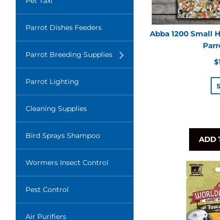
Pet Taxi
Parrot Dishes Feeders
Abba 1200 Small H
Parr
Translation
Parrot Breeding Supplies
missing:
R
$
en.layout.navigation.expand
p
Parrot Lighting
Cleaning Supplies
Bird Sprays Shampoo
ADD 
Wormers Insect Control
Pest Control
Air Purifiers