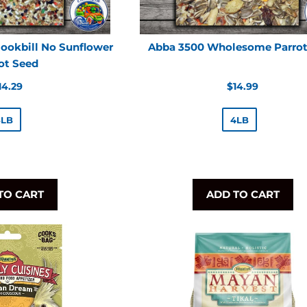
ookbill No Sunflower
Abba 3500 Wholesome Parro
ot Seed
egular
Regular
14.29
$14.99
rice
price
5LB
4LB
TO CART
ADD TO CART