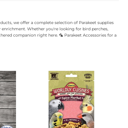
oducts, we offer a complete selection of Parakeet supplies
ly enrichment. Whether you're looking for bird perches,
athered companion right here. 🦜 Parakeet Accessories for a