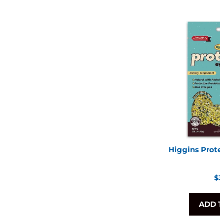
Higgins Prot
R
$
p
ADD 