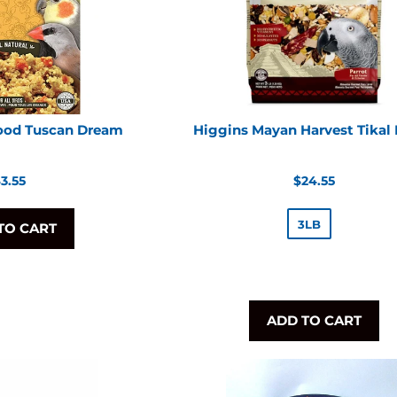
Food Tuscan Dream
Higgins Mayan Harvest Tikal
egular
Regular
3.55
$24.55
rice
price
3LB
TO CART
ADD TO CART