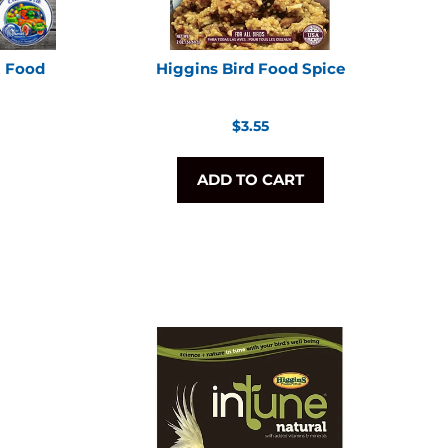
t Food
Higgins Bird Food Spice
Regular
$3.55
price
ADD TO CART