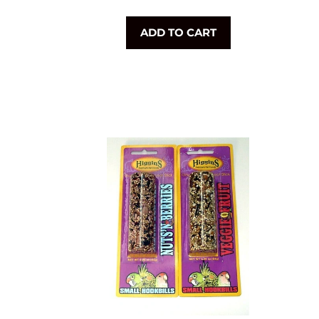
price
ADD TO CART