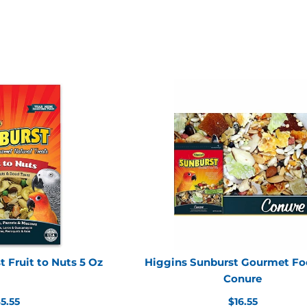
 Fruit to Nuts 5 Oz
Higgins Sunburst Gourmet Fo
Conure
egular
Regular
5.55
$16.55