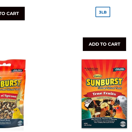
rice
price
3LB
TO CART
ADD TO CART