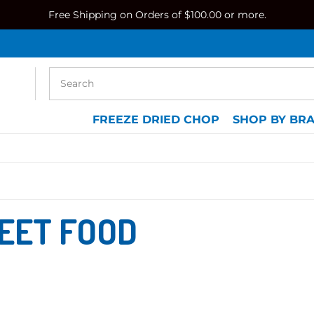
Free Shipping on Orders of $100.00 or more.
FREEZE DRIED CHOP
SHOP BY BR
EET FOOD