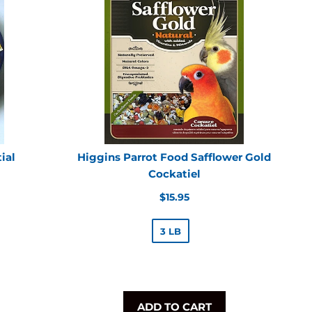
ial
Higgins Parrot Food Safflower Gold
Cockatiel
Regular
$15.95
price
3 LB
ADD TO CART