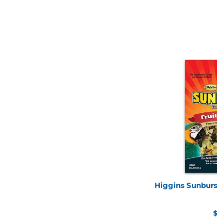
Higgins Sunburst
R
$