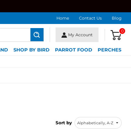
Home
Contact Us
Blog
0
My Account
Search
AND
SHOP BY BIRD
PARROT FOOD
PERCHES
Sort by