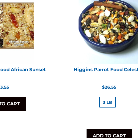
Food African Sunset
Higgins Parrot Food Celest
egular
Regular
3.55
$26.55
rice
price
3 LB
TO CART
ADD TO CART