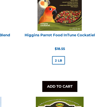
 Blend
Higgins Parrot Food InTune Cockatiel
Regular
$18.55
price
2 LB
ADD TO CART