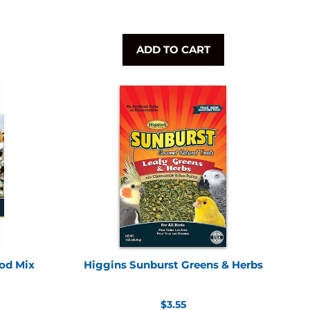
ADD TO CART
od Mix
Higgins Sunburst Greens & Herbs
Regular
$3.55