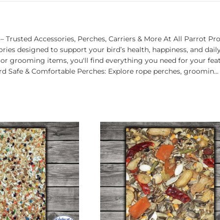
– Trusted Accessories, Perches, Carriers & More At All Parrot Pr
ries designed to support your bird’s health, happiness, and dai
, or grooming items, you'll find everything you need for your fe
rd Safe & Comfortable Perches: Explore rope perches, groomin...