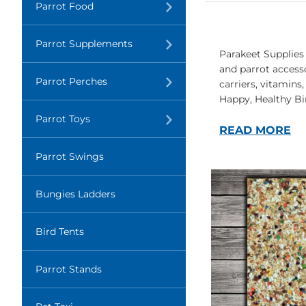
Translation
Parrot Food
missing:
en.layout.navigation.expand
Translation
Parrot Supplements
missing:
Parakeet Supplies 
en.layout.navigation.expand
and parrot accesso
Translation
Parrot Perches
carriers, vitamins
missing:
Happy, Healthy Bi
en.layout.navigation.expand
Translation
Parrot Toys
missing:
READ MORE
en.layout.navigation.expand
Parrot Swings
Bungies Ladders
Bird Tents
Parrot Stands