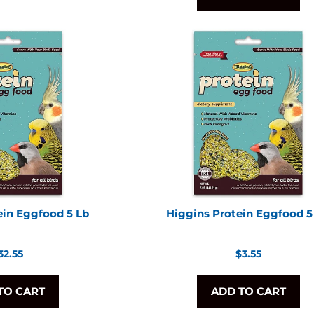
ein Eggfood 5 Lb
Higgins Protein Eggfood 5
egular
Regular
32.55
$3.55
rice
price
TO CART
ADD TO CART