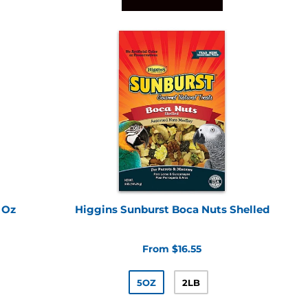
 Oz
Higgins Sunburst Boca Nuts Shelled
From $16.55
5OZ
2LB